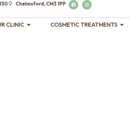
130
Chelmsford, CM3 1PP
R CLINIC
COSMETIC TREATMENTS