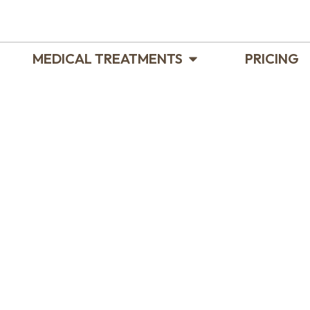
MEDICAL TREATMENTS
PRICING