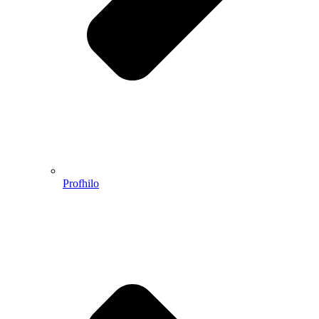
Profhilo