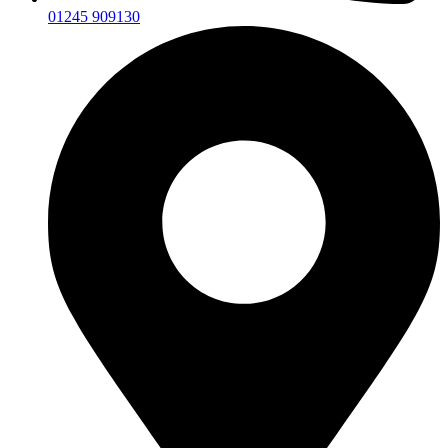
01245 909130