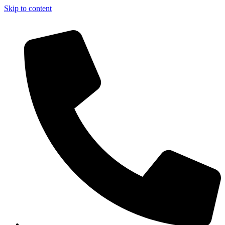
Skip to content