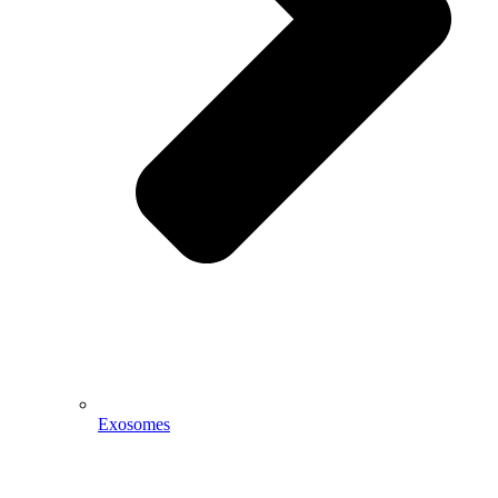
Exosomes