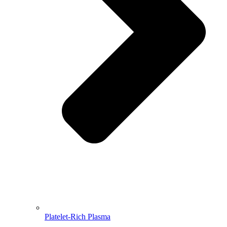
Platelet-Rich Plasma