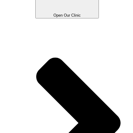
Open Our Clinic