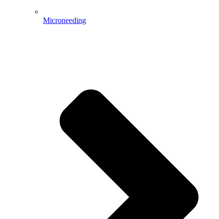
Microneeding