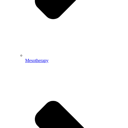
Mesotherapy