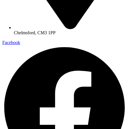
Chelmsford, CM3 1PP
Facebook