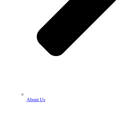
About Us