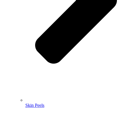
Skin Peels