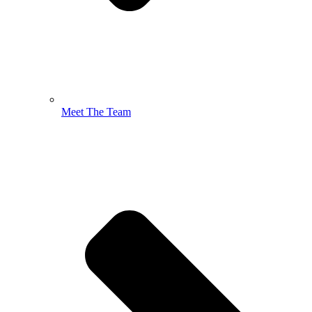
Meet The Team