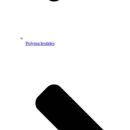
Polynucleotides