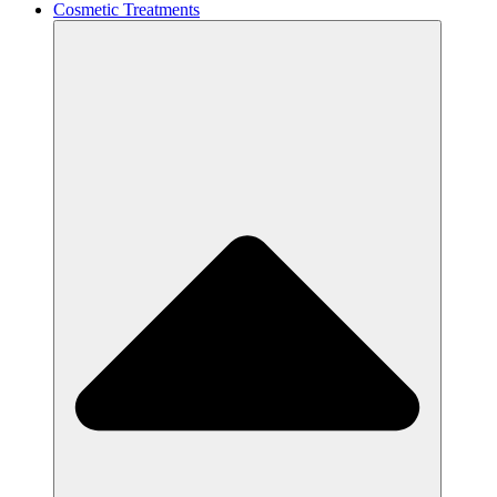
Cosmetic Treatments