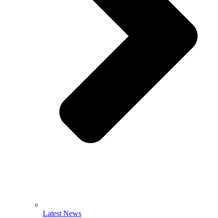
Latest News