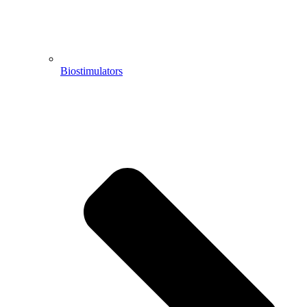
Biostimulators