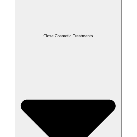
Close Cosmetic Treatments