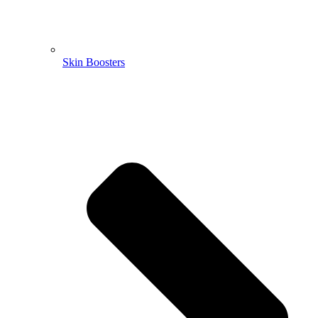
Skin Boosters