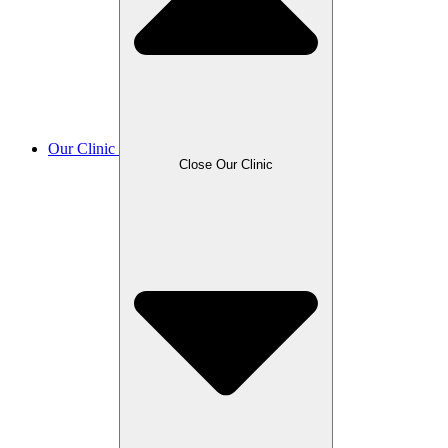
Our Clinic
Close Our Clinic