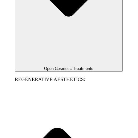
Open Cosmetic Treatments
REGENERATIVE AESTHETICS: