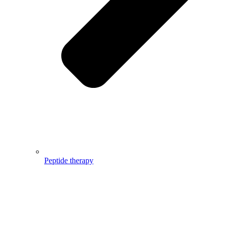
Peptide therapy