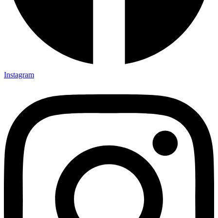
Instagram