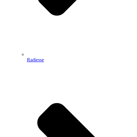
Radiesse